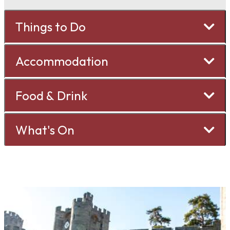
Things to Do
Accommodation
Food & Drink
What's On