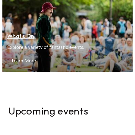
What's On
Explore a variety of fantastic events.
Learn More
Upcoming events