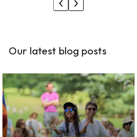
Our latest blog posts