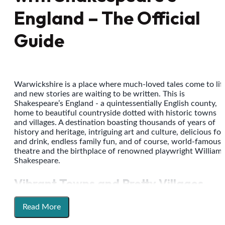
England – The Official
Guide
Warwickshire is a place where much-loved tales come to lif
and new stories are waiting to be written. This is
Shakespeare’s England - a quintessentially English county,
home to beautiful countryside dotted with historic towns
and villages. A destination boasting thousands of years of
history and heritage, intriguing art and culture, delicious fo
and drink, endless family fun, and of course, world-famous
theatre and the birthplace of renowned playwright William
Shakespeare.
Vibrant Towns and Pretty Villages
Explore
Stratford-upon-Avon
, the town that gave us The
Read More
Bard, where his story lives on today through his
birthplace
and family homes, and through the
Royal Shakespeare