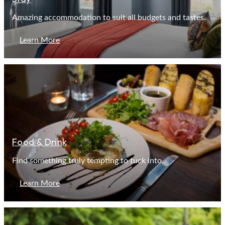
Amazing accommodation to suit all budgets and tastes.
Learn More
Food & Drink
Find something truly tempting to tuck into.
Learn More