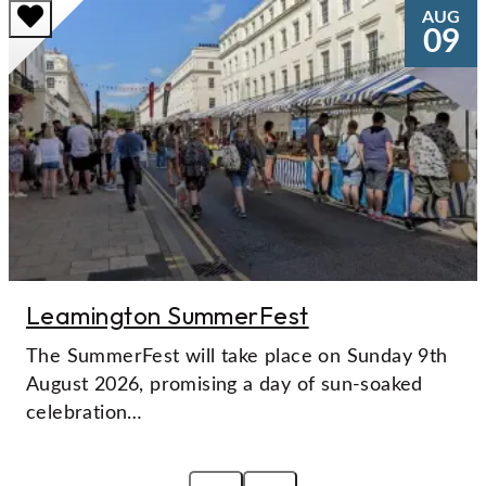
AUG
09
Leamington SummerFest
The SummerFest will take place on Sunday 9th
August 2026, promising a day of sun-soaked
celebration…