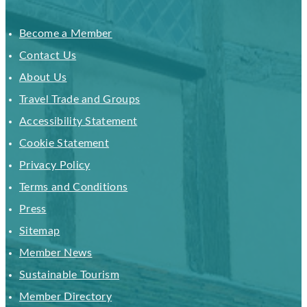
Become a Member
Contact Us
About Us
Travel Trade and Groups
Accessibility Statement
Cookie Statement
Privacy Policy
Terms and Conditions
Press
Sitemap
Member News
Sustainable Tourism
Member Directory