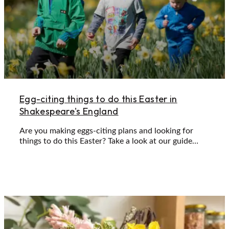
Egg-citing things to do this Easter in
Shakespeare's England
Are you making eggs-citing plans and looking for
things to do this Easter? Take a look at our guide…
Learn More