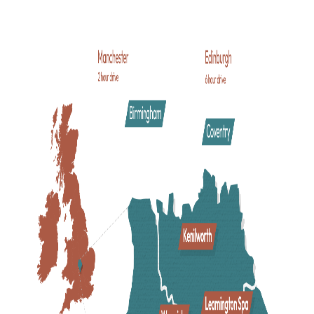
Company
where his plays are still performed to theatre-goe
all-year round. As well as its celebrated connections to
Shakespeare
, this busy riverside town is loved by the many
families, couples and friends who come to enjoy vibrant
shopping and dining, historic streets lined with timber-
framed buildings and a great choice of family-friendly
attractions.
Delve into the medieval charms of historic
Warwick
, a mark
town where narrow cobbled streets with pretty shops and
quaint cafes beg to be explored. At the heart of the town si
the majestic
Warwick Castle
- where a thousand years of
history and family fun are waiting to be unleashed!
Pay a visit to
Royal Leamington Spa
. A busy town of spa
heritage boasting excellent shopping, independent style, an
a cool cafe culture, with elegant regency-style architecture
and beautiful town centre parks that are perfect for a picnic
and a quiet stroll alongside the River Leam.
Visit
Kenilworth
, home to the noble ruins of
Kenilworth
Castle
and surrounded by rolling green countryside and
beautiful
trails
. Wander along the bustling high street to
uncover local shops, traditional pubs, and pretty tea rooms.