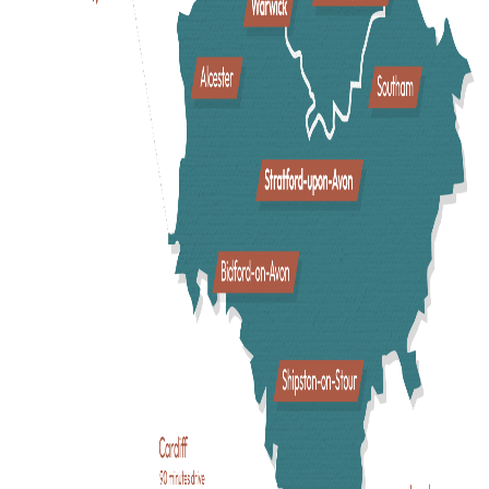
A Fun Day Out For Everyone
In Shakespeare’s England, there is something to do for
everyone. From fun family days out bringing history to life a
Warwick Castle
or
Kenilworth Castle
, to nostalgic adventur
at the
British Motor Museum
, and uncovering fascinating ar
and culture at
Compton Verney
. Get to know Shakespeare
with a trip to the theatre, a lesson in
Shakespeare’s
Schoolroom
, or a visit to
Shakespeare’s Birthplace
. Take a
cruise along the River Avon
, get close to nature at the
Stratford Butterfly Farm
, or gather the family for a ramble
around
Charlecote Park
.
Enjoy a Taste of Warwickshire
With an exciting food scene and endless local flavours,
Warwickshire has a great choice of
restaurants
,
cafes
, food
festivals, and
pubs
to please any palette! From award-winni
fine dining, to cool, independent cafes, and exciting local
producers, a taste of Warwickshire is sure to be enjoyed.