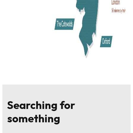
Take a Break in Shakespeare’s
England
With so much to do in Warwickshire, why not turn your visi
into a short break? With a wide choice of
accommodation
from family hotels, and country house getaways, to homely
guest houses and self-catering cottages or luxury glamping
retreats. There is a place to stay to suit all tastes and budget
Whether it's a fun day out, or a UK break you are looking fo
come and write your story in Shakespeare’s England.
Searching for
something