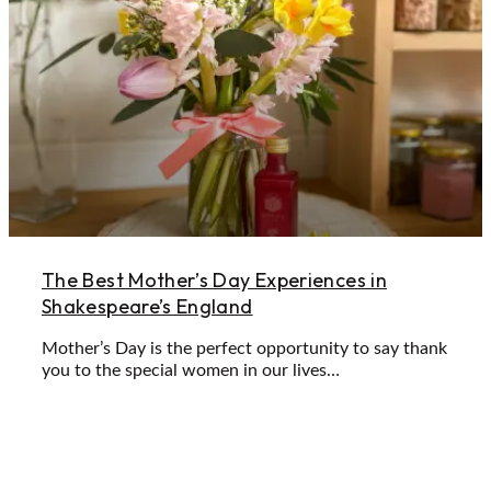
The Best Mother’s Day Experiences in
Shakespeare’s England
Mother’s Day is the perfect opportunity to say thank
you to the special women in our lives…
Learn More