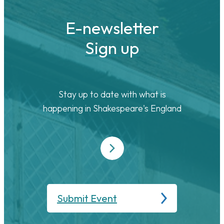
E-newsletter
Sign up
Stay up to date with what is
happening in Shakespeare's England
Submit Event