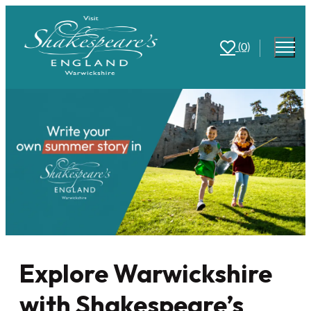
(0)
Explore Warwickshire
with Shakespeare’s