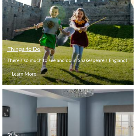
Things to Do
There's so much to see and do in Shakespeare's England!
Learn More
Stay