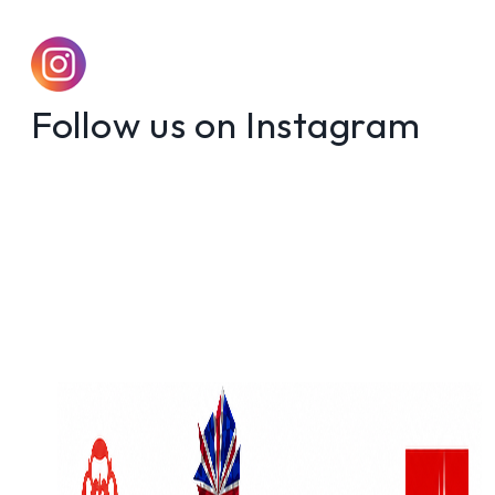
Follow us on Instagram