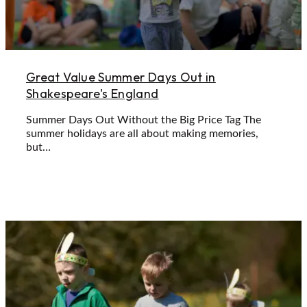
Great Value Summer Days Out in
Shakespeare's England
Summer Days Out Without the Big Price Tag The
summer holidays are all about making memories,
but…
Learn More