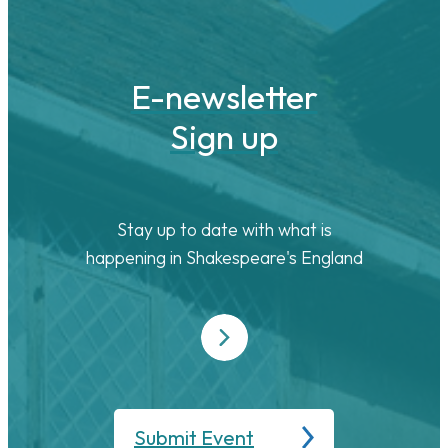
E-newsletter
Sign up
Stay up to date with what is
happening in Shakespeare's England
Submit Event