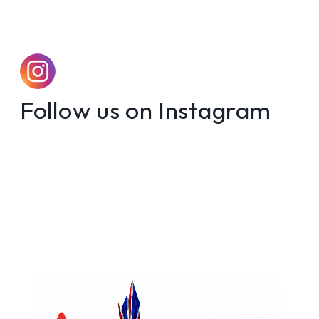
Follow us on Instagram