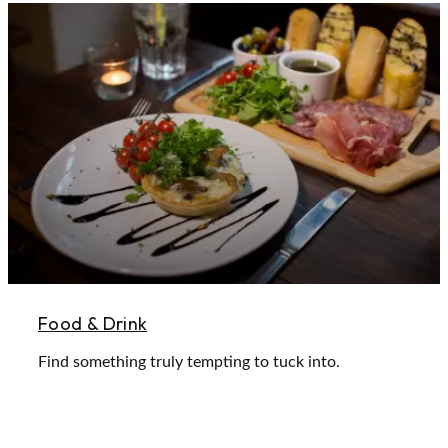
Food & Drink
Find something truly tempting to tuck into.
Learn More