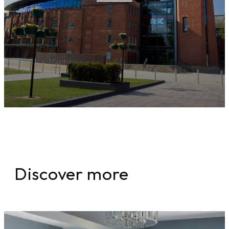
Discover more