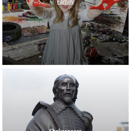
Family