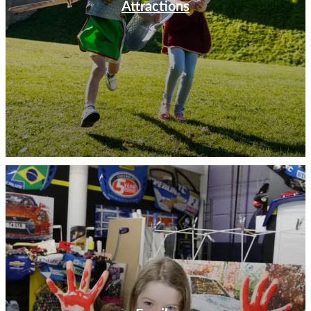
Attractions
bears its name to see the hallowed turf of Rugby School
where William Webb Ellis first took a ball and ran with
it. Head to the Rugby Art Gallery & Museum to learn
the history of the game and how it has evolved since its
conception.
Take a journey back through British motoring history at
the British Motor Museum. Home to the world’s largest
collection of British cars, the museum is packed with
nostalgia and insights into the UK’s unique
manufacturing heritage. There are activities all around
the museum that are geared towards all ages, and you
are almost guaranteed to spot a much-loved car during
your visit.
Discover heritage and history in Shakespeare’s England.
Use our Things to Do listings to start planning your visit
today.