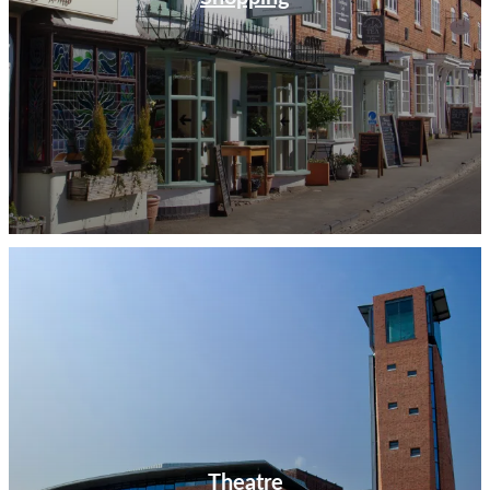
Theatre