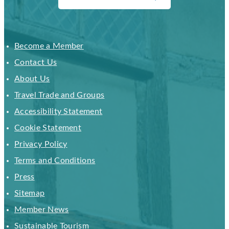
Become a Member
Contact Us
About Us
Travel Trade and Groups
Accessibility Statement
Cookie Statement
Privacy Policy
Terms and Conditions
Press
Sitemap
Member News
Sustainable Tourism