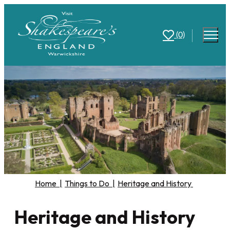
(0)
Home
|
Things to Do
|
Heritage and History
Heritage and History