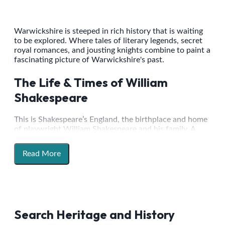
Warwickshire is steeped in rich history that is waiting
to be explored. Where tales of literary legends, secret
royal romances, and jousting knights combine to paint a
fascinating picture of Warwickshire's past.
The Life & Times of William
Shakespeare
This is Shakespeare’s England, the birthplace and home
of playwright William Shakespeare and his family. A
walk through the town of Stratford-upon-Avon will
take you from his Birthplace, via his former
Read More
schoolroom, past New Place - the site of his final home
in the town, to his grave at the Holy Trinity Church.
This route is a pilgrimage for Shakespeare lovers across
the globe. Join Stratford Town Walk for one of their
public guided walks every day of the year to hear
fascinating tales of the life and times of the playwright,
Search Heritage and History
as well as an insight into what life would have been like
in an Elizabethan market town.