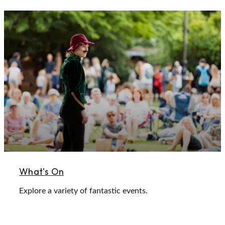
What's On
Explore a variety of fantastic events.
Learn More