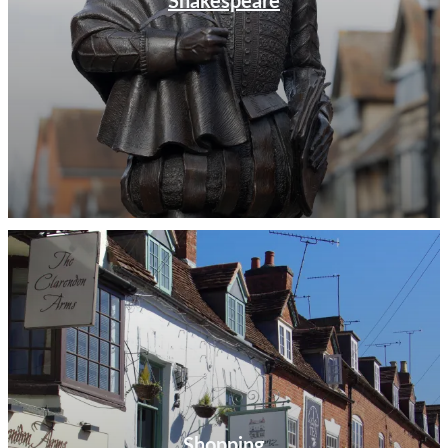
Shakespeare
Shopping