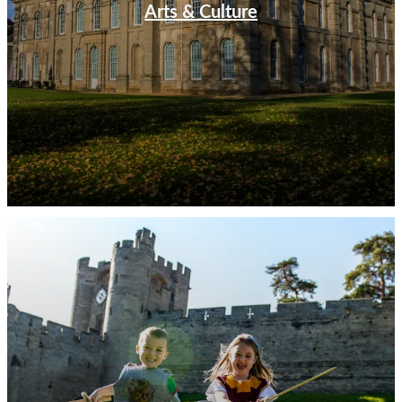
Arts & Culture
The church itself dates back to 1123 and is one of the
largest in England. Wander through the ancient streets
of Warwick built in the shadow of Warwick Castle, and
feel yourself transported through centuries of history.
At the heart of Warwick stands its magnificent castle
with over 1000 years of history between its walls, that
is waiting to be unleashed. Climb the majestic Guys
Tower and take in magnificent views across Warwick.
Explore the State Rooms which have played host to
many special guests, including royalty and chronicle the
castle’s history from the 16th century up to 1978.
Uncover 700 years of power, propaganda and partying
at Coventry’s St Mary’s Guildhall in the heart of
Coventry's historic cathedral quarter. As one of the only
remaining mediaeval buildings in the city it is an
undiscovered gem at the heart of the modern city
centre.
Legendary British Heritage
Visit the birthplace of Rugby in the town that also