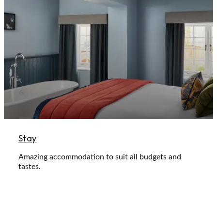
Stay
Amazing accommodation to suit all budgets and
tastes.
Learn More