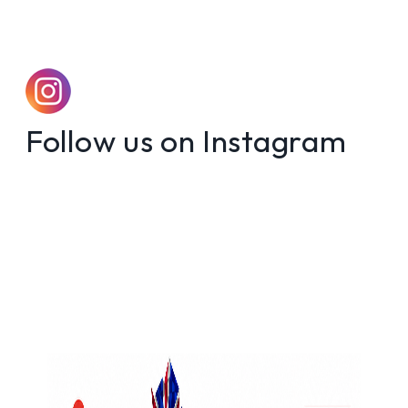
Follow us on Instagram