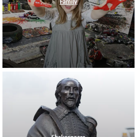
Family
Shakespeare Distillery on the outskirts of Stratford-
upon-Avon. Join a gin tasting experience, or attend a
rum workshop at their town centre tasting room
Judith’s (named after Shakespeare’s daughter who
married a wine merchant in the town). Just along the
road in Leamington Spa is the Warwickshire Gin
Company where you can join a gin tasting experience
and learn the story of their artisan gins which are
named after local legends and points of interest. If ale is
more to your taste, pay a visit to Purity, a Warwickshire
based micro-brewery with a big following where tours
and tastings are available on selected dates.
With an outstanding attraction to suit everyone,
Warwickshire is the perfect destination for a day visit
or a short break. Use our attraction guide below and
What’s On
pages to start planning your adventures
today.