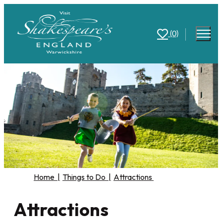
(0)
Home
|
Things to Do
|
Attractions
Attractions