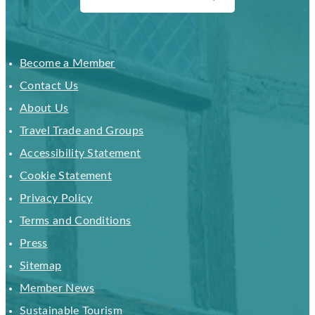
Become a Member
Contact Us
About Us
Travel Trade and Groups
Accessibility Statement
Cookie Statement
Privacy Policy
Terms and Conditions
Press
Sitemap
Member News
Sustainable Tourism