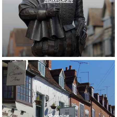
Shakespeare
Shopping