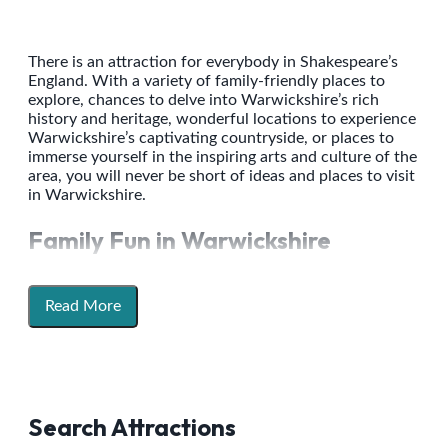
There is an attraction for everybody in Shakespeare’s
England. With a variety of family-friendly places to
explore, chances to delve into Warwickshire’s rich
history and heritage, wonderful locations to experience
Warwickshire’s captivating countryside, or places to
immerse yourself in the inspiring arts and culture of the
area, you will never be short of ideas and places to visit
in Warwickshire.
Family Fun in Warwickshire
Warwickshire is packed with fun attractions to
entertain the whole family. Get hands on with history
Read More
with an action-packed day out at Warwick Castle.
Unleash your inner-artist and get creative as you
explore the galleries and parklands at Compton Verney.
There is endless space and opportunity to get outdoors
and back to nature as you enjoy a ramble and spot the
grazing deer at National Trust Charlecote Park, or dip
Search Attractions
into a sensory themed fairytale with the animals at