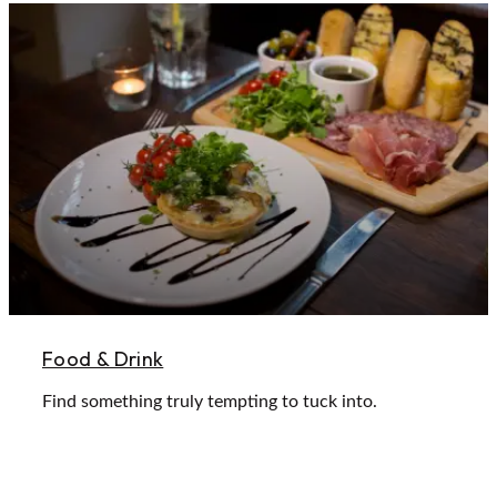
Food & Drink
Find something truly tempting to tuck into.
Learn More