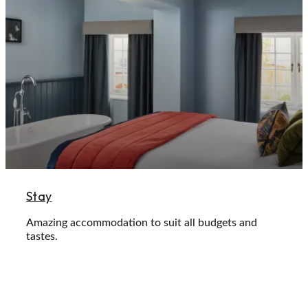
Stay
Amazing accommodation to suit all budgets and
tastes.
Learn More