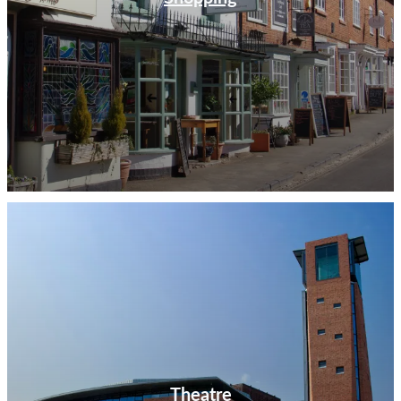
Theatre