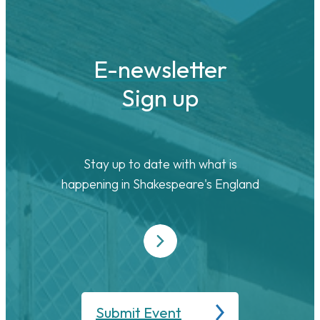
E-newsletter
Sign up
Stay up to date with what is
happening in Shakespeare's England
Submit Event