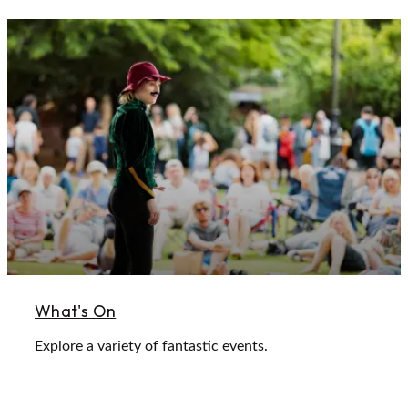
What's On
Explore a variety of fantastic events.
Learn More