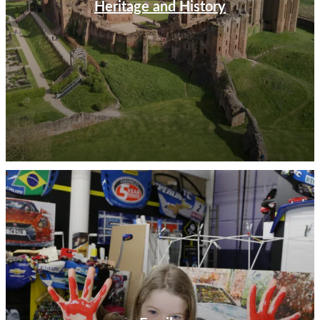
Heritage and History
Out & About
The warmer months present the perfect opportunity
for boat trips along the River Avon with Avon Boating,
where you can join a chartered cruise or hire out your
own rowing boat for a leisurely trip along the waters
beside the Royal Shakespeare Theatre and Holy Trinity
Church. Enjoy a nostalgic steam train ride from
Birmingham to Stratford-upon-Avon aboard the
Shakespeare Express. Lace up your walking boots and
explore the Warwickshire countryside with a wander
along a choice of Kenilworth Trails with themed options
for all tastes from nature to history and even romance.
If you prefer a guided commentary, join a walking tour
around the historic streets of Stratford-upon-Avon
with Stratford Town Walk or discover the beautiful
honey-coloured towns and villages of the Cotswolds on
a guided minibus tour with family-run Go Cotswolds.
Food & Drink
Discover how to craft the perfect gin with a tour of the