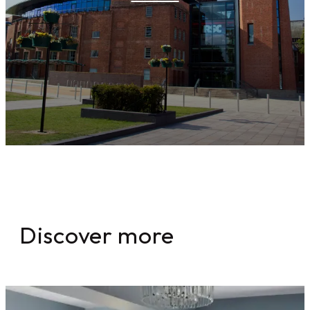
Discover more