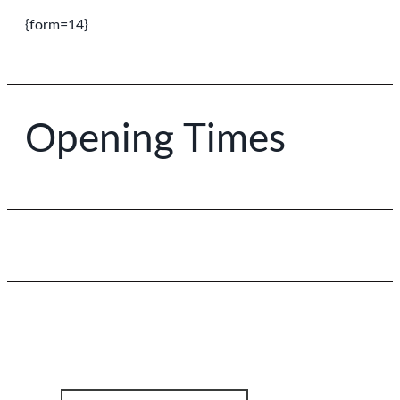
{form=14}
Opening Times