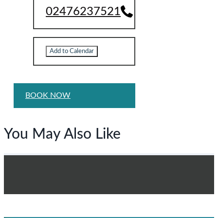
02476237521
Add to Calendar
BOOK NOW
You May Also Like