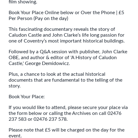
film showing.
Book Your Place Online below or Over the Phone | £5
Per Person (Pay on the day)
This fascinating documentary reveals the story of
Caludon Castle and John Clarke’s life long passion for
one of Coventry’s most important historical buildings.
Followed by a Q&A session with publisher, John Clarke
OBE, and author & editor of 'A History of Caludon
Castle,' George Demidowicz.
Plus, a chance to look at the actual historical
documents that are fundamental to the telling of the
story.
Book Your Place:
If you would like to attend, please secure your place via
the form below or calling the Archives on call 02476
237 583 or 02476 237 578.
Please note that £5 will be charged on the day for the
event.