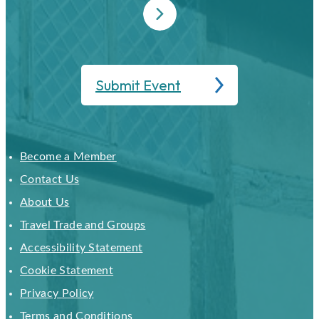
Submit Event
Become a Member
Contact Us
About Us
Travel Trade and Groups
Accessibility Statement
Cookie Statement
Privacy Policy
Terms and Conditions