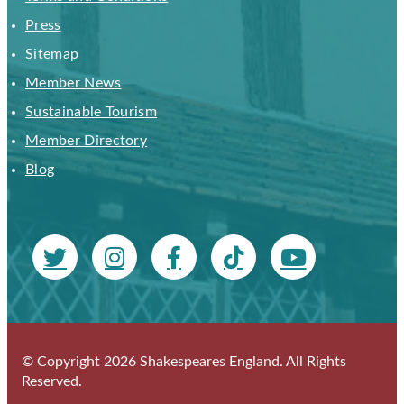
Press
Sitemap
Member News
Sustainable Tourism
Member Directory
Blog
© Copyright 2026 Shakespeares England. All Rights
Reserved.