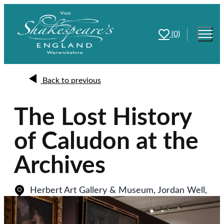
(0)
Back to previous
The Lost History
of Caludon at the
Archives
Herbert Art Gallery & Museum, Jordan Well
,