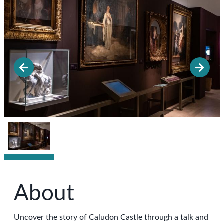
About
Uncover the story of Caludon Castle through a talk and