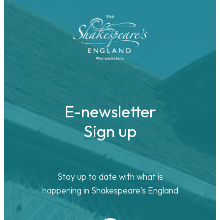
E-newsletter
Sign up
Stay up to date with what is
happening in Shakespeare's England